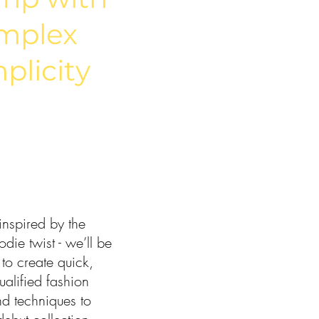
mplex
plicity
nspired by the
die twist - we’ll be
 to create quick,
ualified fashion
nd techniques to