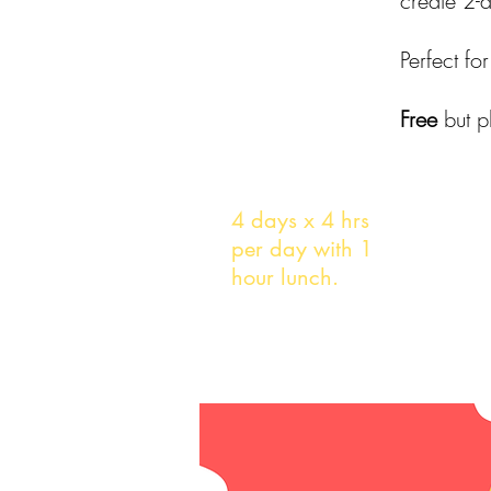
create 2-
Perfect f
Free
but p
Duration
4 days x 4 hrs
per day with 1
hour lunch.