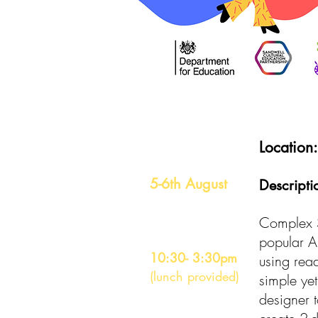
Date
Location
5-6th August
Descripti
Time
Complex S
popular Am
10:30- 3:30pm
using read
(lunch provided)
simple yet
designer t