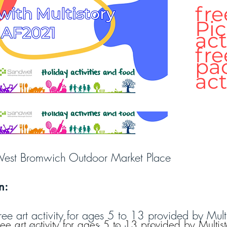
fre
Pic
act
fre
pa
act
est Bromwich Outdoor Market Place
n:
n
ree art activity for ages 5 to 13 provided by Mult
ree art activity for ages 5 to 13 provided by Multist