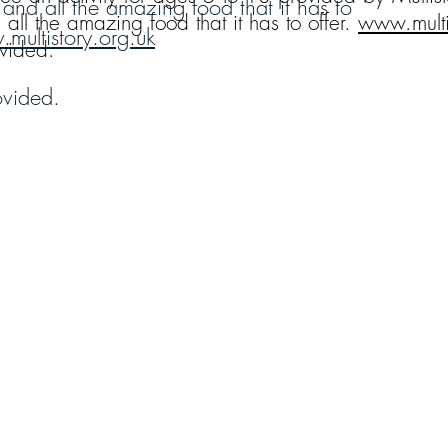
 and all the amazing food that it has to
all the amazing food that it has to offer.
www.multi
multistory.org.uk
ovided.
ovided.