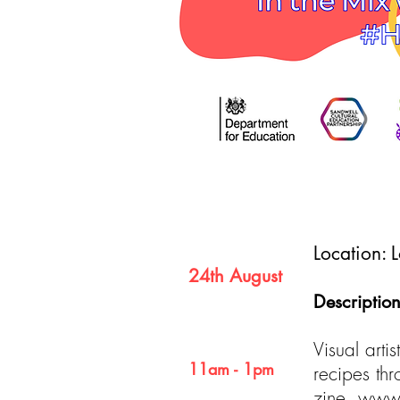
Date
Location:
24th August
Description
Time
Visual arti
11am - 1pm
recipes th
zine.
www.