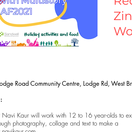
Re
Zi
Wo
Lodge Road Community Centre, Lodge Rd, West 
:
st Navi Kaur will work with 12 to 16 year-olds to ex
rough photography, collage and text to make a
navikaur.com