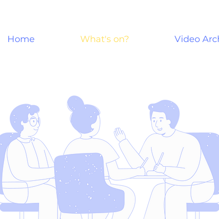
Home
What's on?
Video Arc