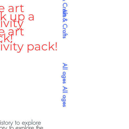
Arts & Crafts
e art
Art & Crafts
k up a
ivity
e art
ck!
ivity pack!
All ages
All ages
istory to explore
ory to explore the