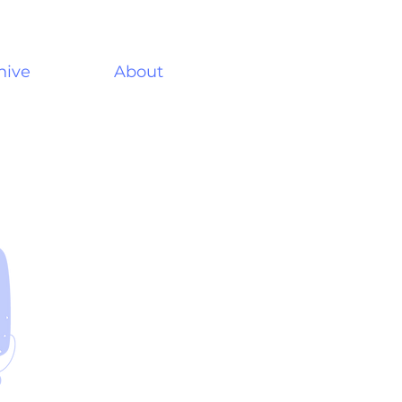
hive
About