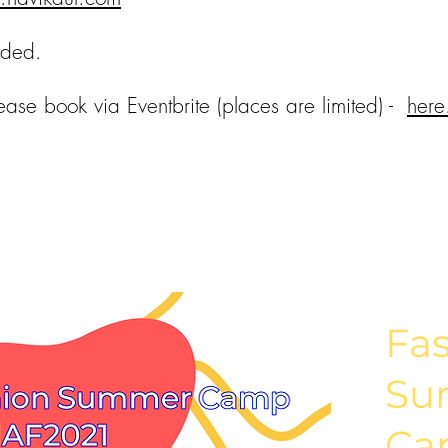
ided.
ease book via Eventbrite (places are limited) -
here
Fa
Su
Ca