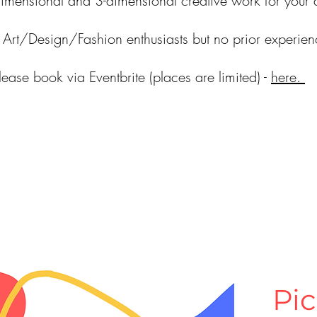
dimensional and 3-dimensional creative work for your 
or Art/Design/Fashion enthusiasts but no prior experie
lease book via Eventbrite (places are limited) -
here.
Pic