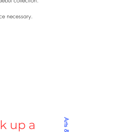
debut collection.
nce necessary.
k up a