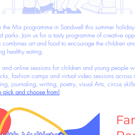
the Mix programme in Sandwell this summer holidays, 
parks. Join us for a tasty programme of creative oppo
x combines art and food to encourage the children an
ng healthy eating.
ps and online sessions for children and young people wi
cks, fashion camps and virtual video sessions across a
elling, journaling, writing, poetry, visual Arts, circus sk
to pick and choose from!
Fa