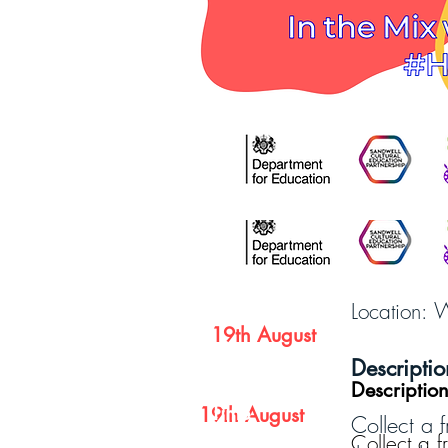
Date
W
Location:
19th August
Date
Descriptio
Descriptio
Time
19th August
Collect a f
Collect a f