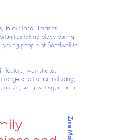
in our local libraries,
rtunities taking place during
d young people of Sandwell to
ll feature, workshops,
 range of artforms including;
ills, music, song writing, drama
Zine Making
mily