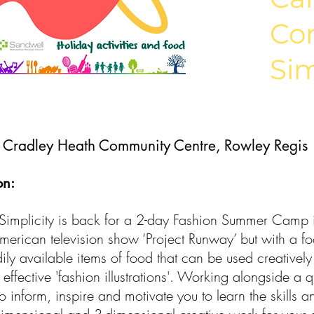
Co
Sim
:
Cradley Heath Community Centre, Rowley Regis
on:
implicity is back for a 2-day Fashion Summer Camp i
erican television show ‘Project Runway’ but with a foo
ily available items of food that can be used creatively
 effective 'fashion illustrations'. Working alongside a q
o inform, inspire and motivate you to learn the skills a