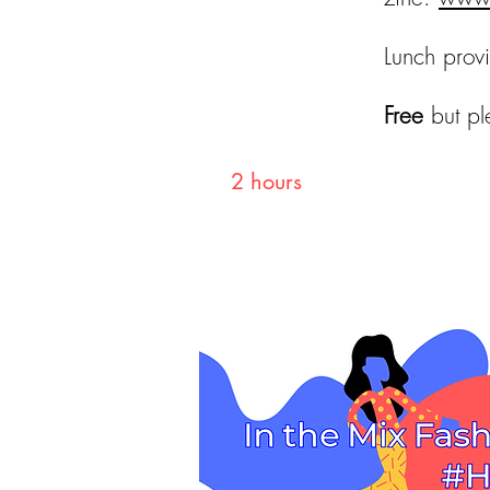
Lunch prov
Free
but pl
Duration
2 hours