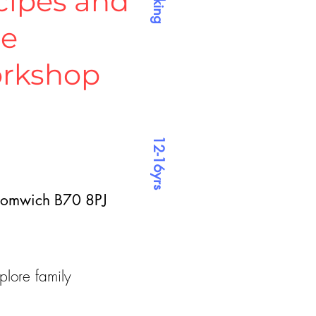
cipes and
ne
rkshop
12-16yrs
Bromwich B70 8PJ
plore family