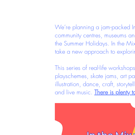
We’re planning a jam-packed In 
community centres, museums and 
the Summer Holidays. In the Mi
take a new approach to explori
This series of real-life worksho
playschemes, skate jams, art pa
illustration, dance, craft, storyt
and live music.
There is plenty 