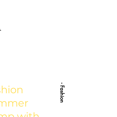
.
- Fashion
shion
mmer
mp with